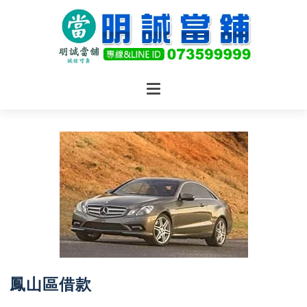
鳳山區借款